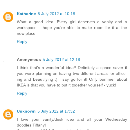
Katharine
5 July 2012 at 10:18
What a good idea! Every girl deserves a vanity and a
workspace. I hope you're able to make room for it at the
new place!
Reply
Anonymous
5 July 2012 at 12:18
I think that's a wonderful idea!! Definitely a space saver if
you were planning on having two different areas for office-
ing and beautifying ;) I say go for it! Only bummer about
IKEA is that you have to put it together yourself - yuck!
Reply
Unknown
5 July 2012 at 17:32
I love your vanity/desk idea and all your Wednesday
doodles Tiffany!