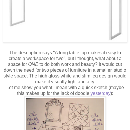
The description says "A long table top makes it easy to
create a workspace for two", but I thought, what about a
space for
ONE
to do both work and beauty? It would cut
down the need for two pieces of furniture in a smaller, studio
style space. The high gloss white and slim leg design would
make it visually light and airy.
Let me show you what I mean with a quick sketch (maybe
this makes up for the lack of doodle
yesterday
):