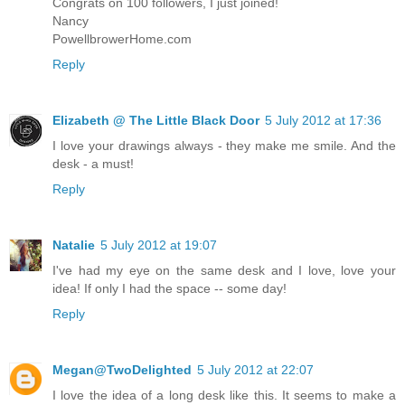
Congrats on 100 followers, I just joined!
Nancy
PowellbrowerHome.com
Reply
Elizabeth @ The Little Black Door
5 July 2012 at 17:36
I love your drawings always - they make me smile. And the
desk - a must!
Reply
Natalie
5 July 2012 at 19:07
I've had my eye on the same desk and I love, love your
idea! If only I had the space -- some day!
Reply
Megan@TwoDelighted
5 July 2012 at 22:07
I love the idea of a long desk like this. It seems to make a