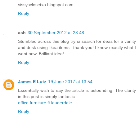
sissysclosetxo.blogspot.com
Reply
ash
30 September 2012 at 23:48
Stumbled across this blog tryna search for deas for a vanity
and desk using Ikea items...thank you! I know exactly what I
want now. Brilliant idea!
Reply
James E Lutz
19 June 2017 at 13:54
Essentially wish to say the article is astounding. The clarity
in this post is simply fantastic.
office furniture ft lauderdale
Reply