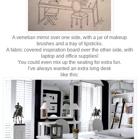
A venetian mirror over one side, with a jar of makeup
brushes and a tray of lipsticks.
A fabric covered inspiration board over the other side, with
laptop and office supplies!
You could even mix up the seating for extra fun.
I've always wanted an extra long desk
like this: