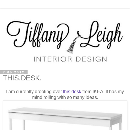
7.05.2012
THIS.DESK.
I am currently drooling over
this desk
from IKEA. It has my
mind rolling with so many ideas.