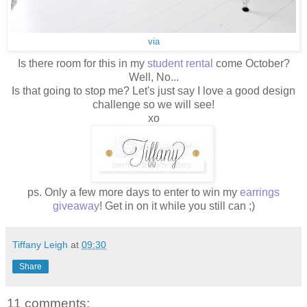
via
Is there room for this in my
student rental
come October?
Well, No...
Is that going to stop me? Let's just say I love a good design
challenge so we will see!
xo
ps. Only a few more days to enter to win my
earrings
giveaway
! Get in on it while you still can ;)
Tiffany Leigh
at
09:30
Share
11 comments: