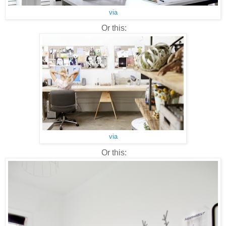
via
Or this:
via
Or this: