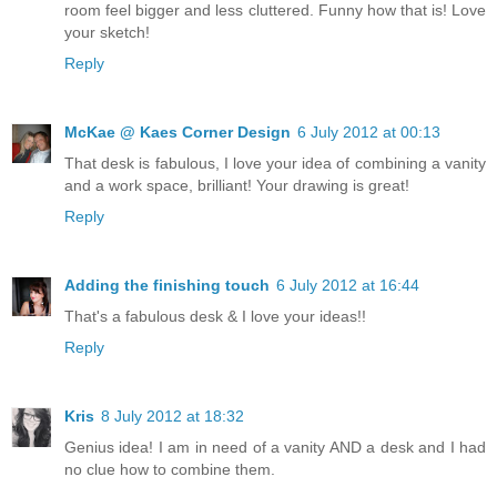
room feel bigger and less cluttered. Funny how that is! Love
your sketch!
Reply
McKae @ Kaes Corner Design
6 July 2012 at 00:13
That desk is fabulous, I love your idea of combining a vanity
and a work space, brilliant! Your drawing is great!
Reply
Adding the finishing touch
6 July 2012 at 16:44
That's a fabulous desk & I love your ideas!!
Reply
Kris
8 July 2012 at 18:32
Genius idea! I am in need of a vanity AND a desk and I had
no clue how to combine them.